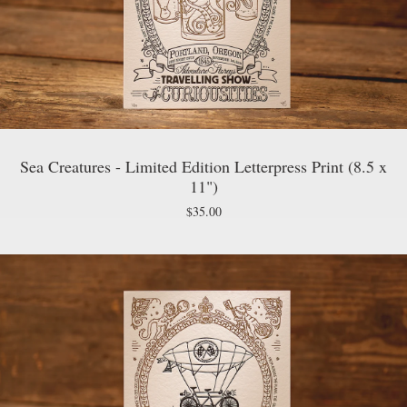
Sea Creatures - Limited Edition Letterpress Print (8.5 x
11")
$
35.00