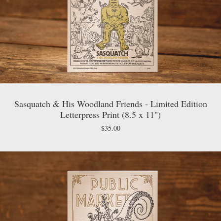
Sasquatch & His Woodland Friends - Limited Edition
Letterpress Print (8.5 x 11")
$
35.00