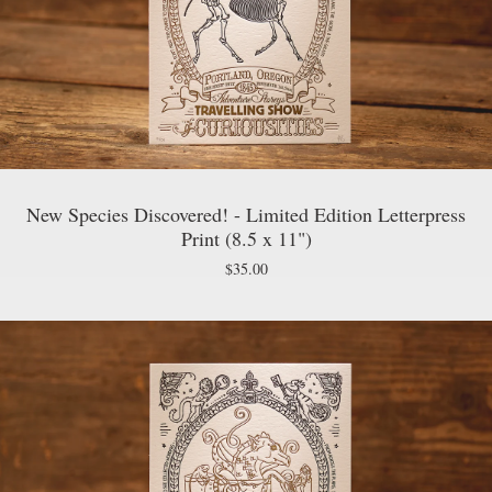
New Species Discovered! - Limited Edition Letterpress
Print (8.5 x 11")
$
35.00