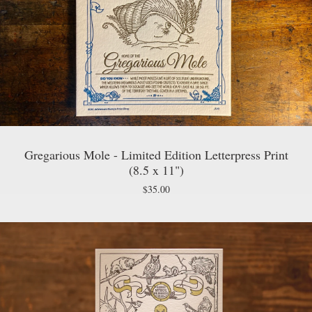
Gregarious Mole - Limited Edition Letterpress Print
(8.5 x 11")
$
35.00