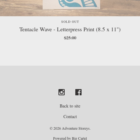
SOLD OUT
Tentacle Wave - Letterpress Print (8.5 x 11")
$
25.00
Back to site
Contact
© 2026 Adventure Storeys.
Powered by Big Cartel