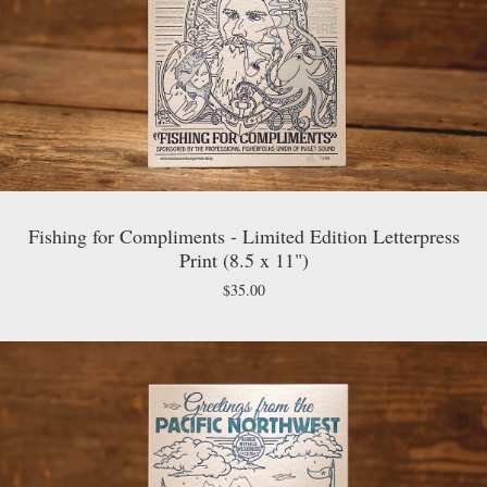
Fishing for Compliments - Limited Edition Letterpress
Print (8.5 x 11")
$
35.00