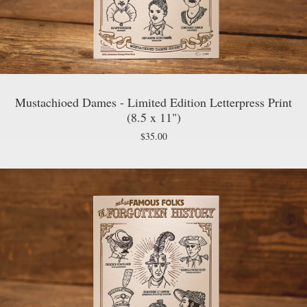
Mustachioed Dames - Limited Edition Letterpress Print
(8.5 x 11")
$
35.00