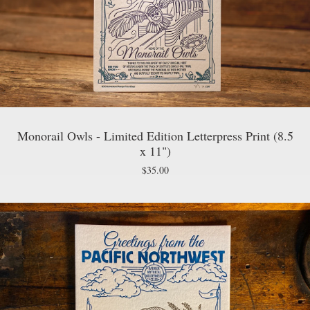
Monorail Owls - Limited Edition Letterpress Print (8.5
x 11")
$
35.00