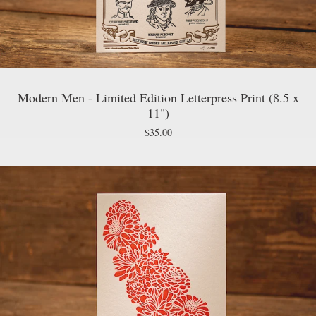
Modern Men - Limited Edition Letterpress Print (8.5 x
11")
$
35.00