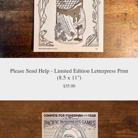
Please Send Help - Limited Edition Letterpress Print
(8.5 x 11")
$
35.00