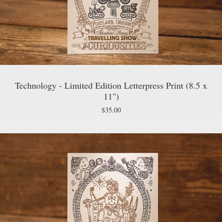
Technology - Limited Edition Letterpress Print (8.5 x
11")
$
35.00