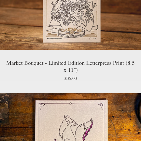
Market Bouquet - Limited Edition Letterpress Print (8.5
x 11")
$
35.00