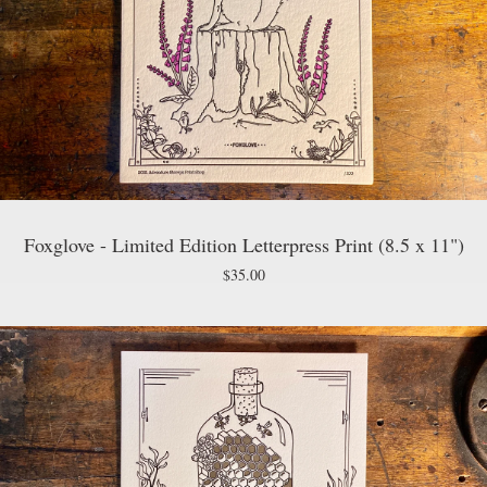
Foxglove - Limited Edition Letterpress Print (8.5 x 11")
$
35.00