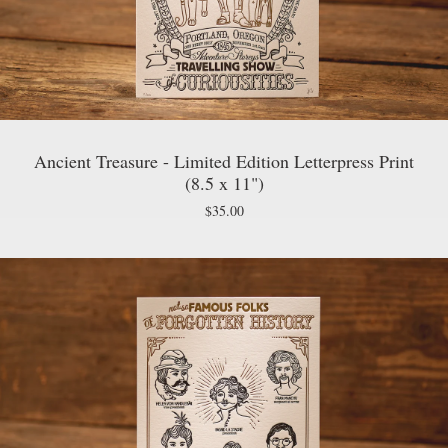
Ancient Treasure - Limited Edition Letterpress Print
(8.5 x 11")
$
35.00