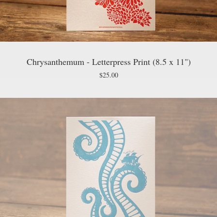
Chrysanthemum - Letterpress Print (8.5 x 11")
$
25.00