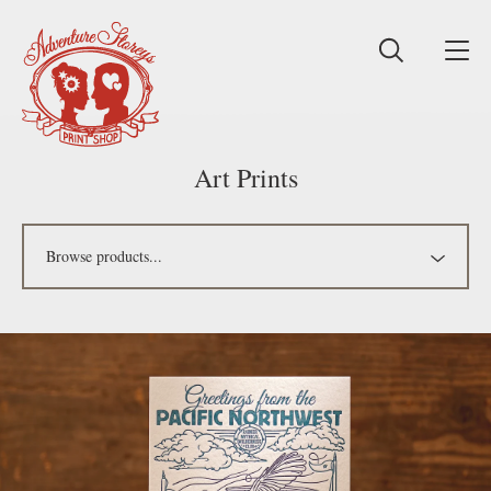
Art Prints