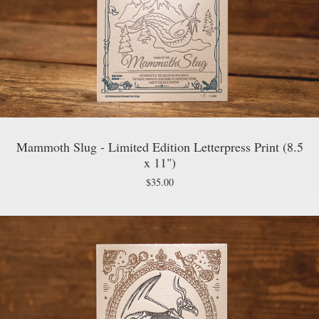
Mammoth Slug - Limited Edition Letterpress Print (8.5
x 11")
$
35.00